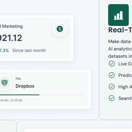
Real-T
Make data-
AI analytic
datasets in
Live D
Predic
High A
Seaml