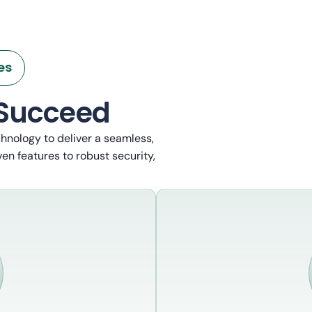
es
 Succeed
chnology to deliver a seamless,
en features to robust security,