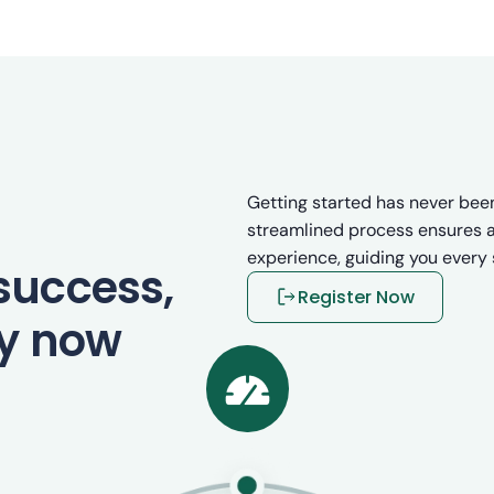
Getting started has never been
streamlined process ensures a
experience, guiding you every 
success,
Register Now
ey now