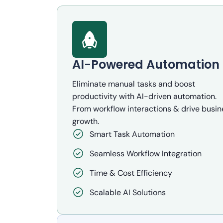
AI-Powered Automation
Eliminate manual tasks and boost
productivity with AI-driven automation.
From workflow interactions & drive busin
growth.
Smart Task Automation
Seamless Workflow Integration
Time & Cost Efficiency
Scalable AI Solutions