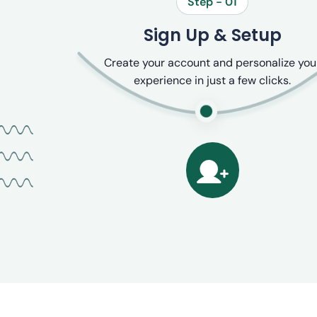
Step - 01
Sign Up & Setup
Create your account and personalize you
experience in just a few clicks.