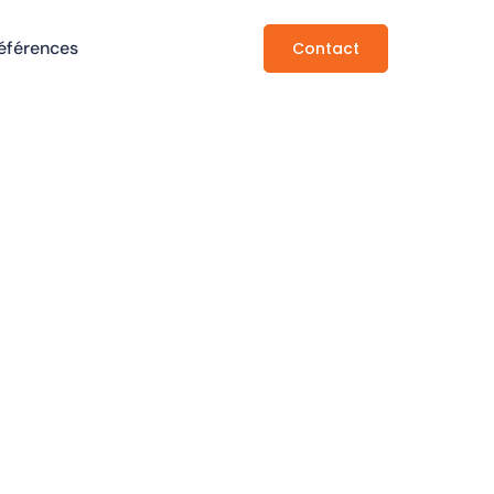
éférences
Contact