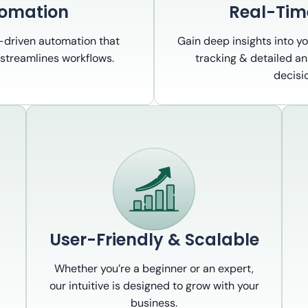
tomation
Real-Tim
I-driven automation that
Gain deep insights into y
streamlines workflows.
tracking & detailed an
decisi
User-Friendly & Scalable
Whether you’re a beginner or an expert,
our intuitive is designed to grow with your
business.