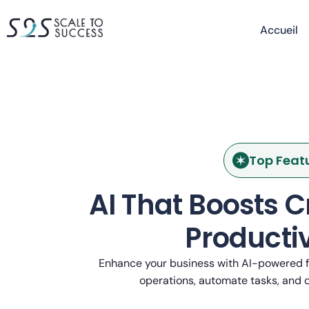
Accueil
Top Feat
AI That Boosts C
Productiv
Enhance your business with AI-powered f
operations, automate tasks, and d