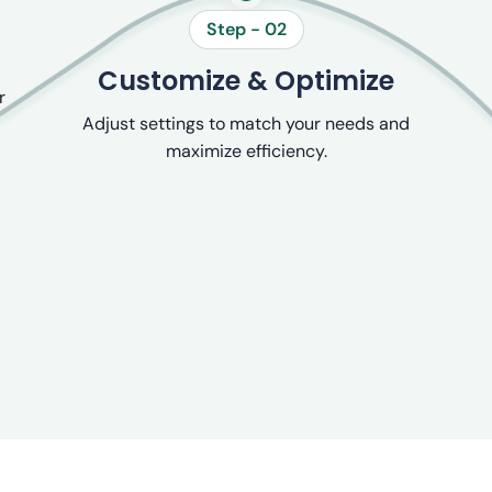
Step - 02
Customize & Optimize
r
Adjust settings to match your needs and
maximize efficiency.