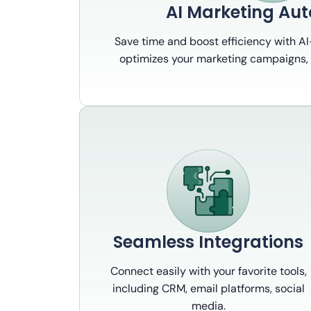
AI Marketing Au
Save time and boost efficiency with A
optimizes your marketing campaigns, 
Seamless Integrations
Connect easily with your favorite tools,
including CRM, email platforms, social
media.