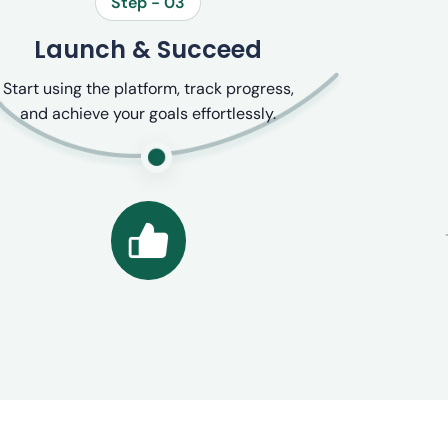
Step - 03
Launch & Succeed
Start using the platform, track progress,
and achieve your goals effortlessly.