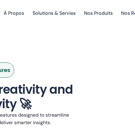
À Propos
Solutions & Servies
Nos Produits
Nos R
ures
reativity and
ity 🚀
eatures designed to streamline
eliver smarter insights.