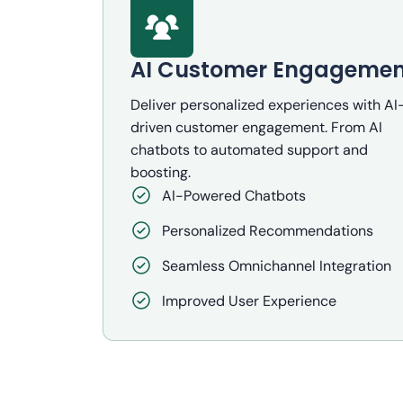
AI Customer Engagemen
Deliver personalized experiences with AI
driven customer engagement. From AI
chatbots to automated support and
boosting.
AI-Powered Chatbots
Personalized Recommendations
Seamless Omnichannel Integration
Improved User Experience