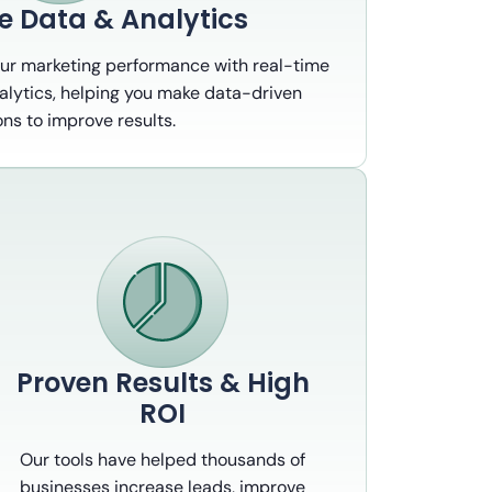
e Data & Analytics
our marketing performance with real-time
alytics, helping you make data-driven
ons to improve results.
Proven Results & High
ROI
Our tools have helped thousands of
businesses increase leads, improve