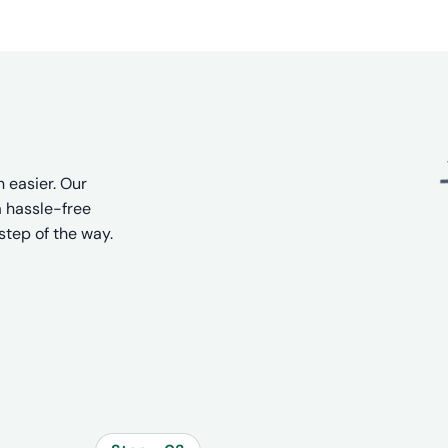
 easier. Our
 hassle-free
step of the way.