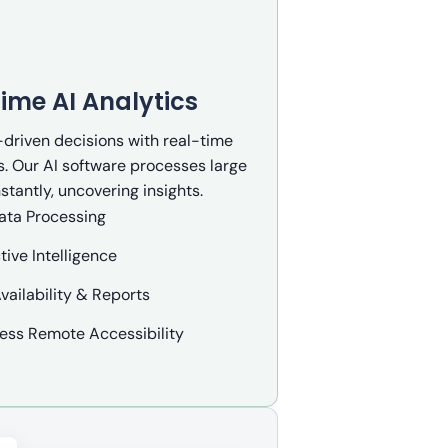
ime AI Analytics
driven decisions with real-time
s. Our AI software processes large
stantly, uncovering insights.
ata Processing
tive Intelligence
vailability & Reports
ess Remote Accessibility