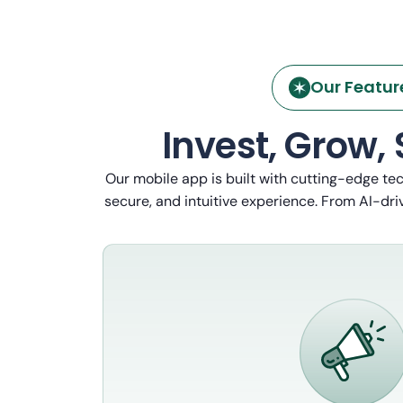
Our Featur
Invest, Grow,
Our mobile app is built with cutting-edge te
secure, and intuitive experience. From AI-driv