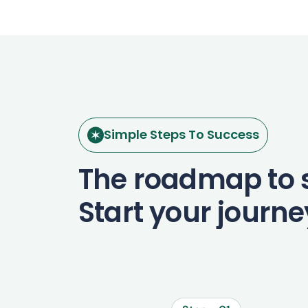
Simple Steps To Success
The roadmap to 
Start your journ