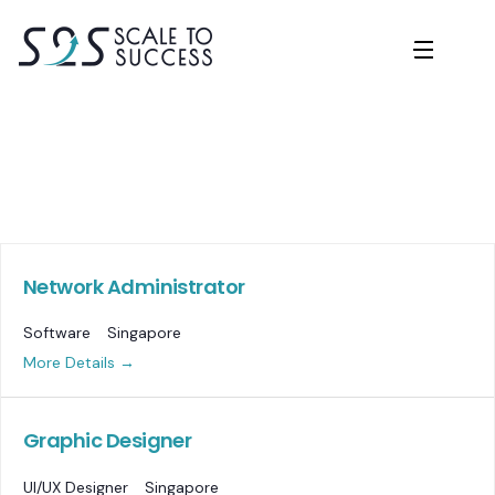
Network Administrator
Software
Singapore
More Details
Graphic Designer
UI/UX Designer
Singapore