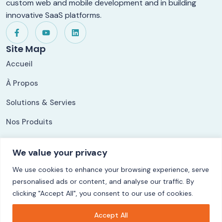
custom web and mobile development and in building
innovative SaaS platforms.
Site Map
Accueil
À Propos
Solutions & Servies
Nos Produits
Nos Références
We value your privacy
Our Solutions
We use cookies to enhance your browsing experience, serve
ShippingLog
personalised ads or content, and analyse our traffic. By
Ezycom
clicking "Accept All", you consent to our use of cookies.
CuisyStock
Accept All