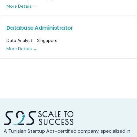
More Details
Database Administrator
Data Analyst
Singapore
More Details
A Tunisian Startup Act–certified company, specialized in