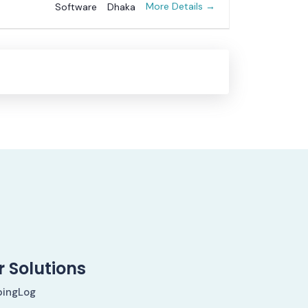
More Details
Software
Dhaka
 Solutions
pingLog