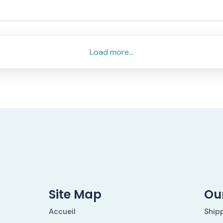
Load more...
Site Map
Our
Accueil
Ship