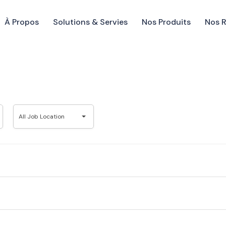
À Propos
Solutions & Servies
Nos Produits
Nos 
All
All Job Location
Job
Location