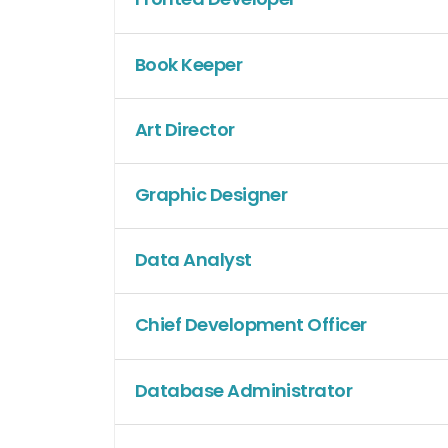
Book Keeper
Art Director
Graphic Designer
Data Analyst
Chief Development Officer
Database Administrator