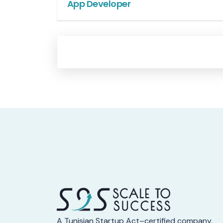
App Developer
A Tunisian Startup Act–certified company,