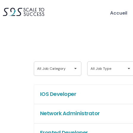
Accueil
All
All
All Job Category
All Job Type
Job
Job
Category
Type
IOS Developer
Network Administrator
Fronted Developer