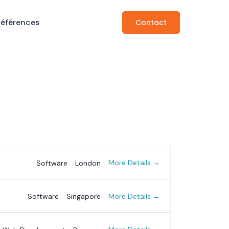
Références
Contact
More Details
Software
London
More Details
Software
Singapore