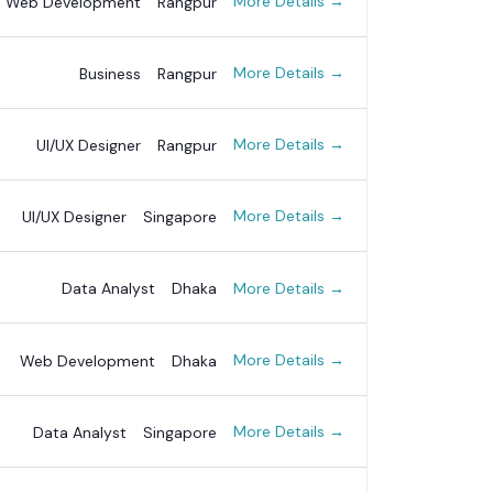
More Details
Web Development
Rangpur
More Details
Business
Rangpur
More Details
UI/UX Designer
Rangpur
More Details
UI/UX Designer
Singapore
More Details
Data Analyst
Dhaka
More Details
Web Development
Dhaka
More Details
Data Analyst
Singapore