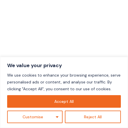
We value your privacy
We use cookies to enhance your browsing experience, serve
personalised ads or content, and analyse our traffic. By
clicking "Accept All", you consent to our use of cookies.
Accept All
Customise
Reject All