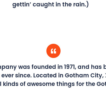
gettin’ caught in the rain.)
any was founded in 1971, and has b
 ever since. Located in Gotham City,
l kinds of awesome things for the 