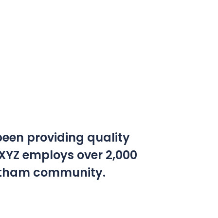
een providing quality
 XYZ employs over 2,000
Gotham community.