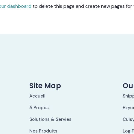
our dashboard
to delete this page and create new pages for 
Site Map
Our
Accueil
Ship
À Propos
Ezyc
Solutions & Servies
Cuis
Nos Produits
Logi