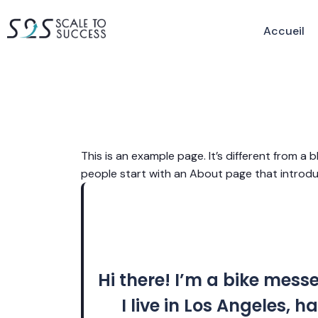
Accueil
This is an example page. It’s different from a 
people start with an About page that introduce
Hi there! I’m a bike mess
I live in Los Angeles,