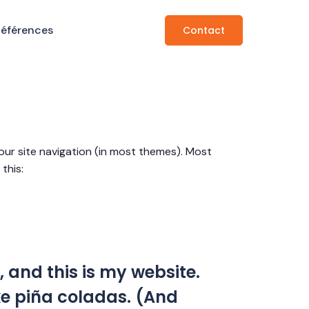
Références
Contact
 your site navigation (in most themes). Most
this:
, and this is my website.
ike piña coladas. (And