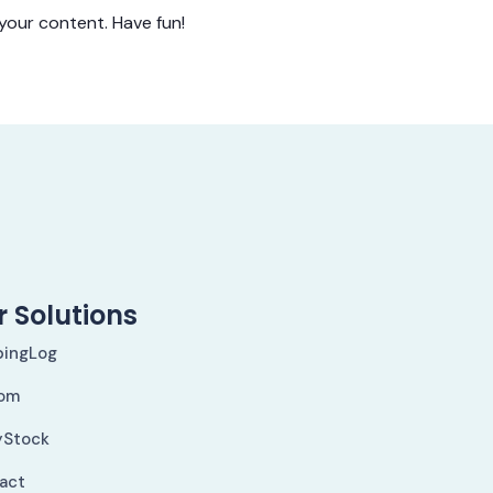
your content. Have fun!
 Solutions
pingLog
om
yStock
Fact