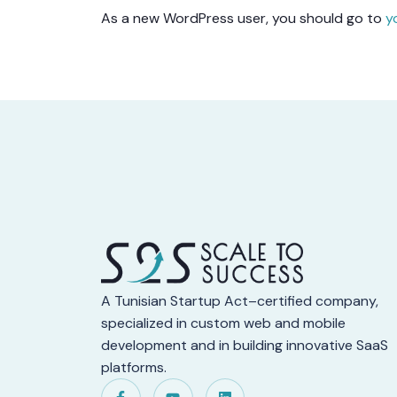
As a new WordPress user, you should go to
y
A Tunisian Startup Act–certified company,
specialized in custom web and mobile
development and in building innovative SaaS
platforms.