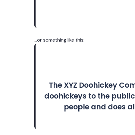
…or something like this:
The XYZ Doohickey Comp
doohickeys to the public
people and does al