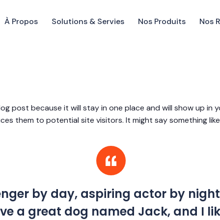
À Propos
Solutions & Servies
Nos Produits
Nos 
blog post because it will stay in one place and will show up in
s them to potential site visitors. It might say something like 
enger by day, aspiring actor by night
 have a great dog named Jack, and I l