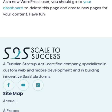
As a new WordPress user, you should go to
your
dashboard
to delete this page and create new pages for
your content. Have fun!
A Tunisian Startup Act–certified company, specialized in
custom web and mobile development and in building
innovative SaaS platforms.
Site Map
Accueil
À Propos