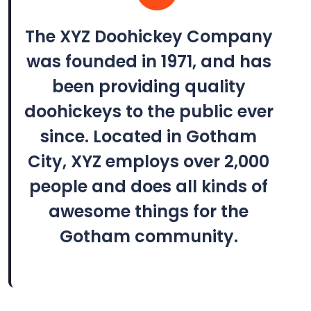
The XYZ Doohickey Company
was founded in 1971, and has
been providing quality
doohickeys to the public ever
since. Located in Gotham
City, XYZ employs over 2,000
people and does all kinds of
awesome things for the
Gotham community.