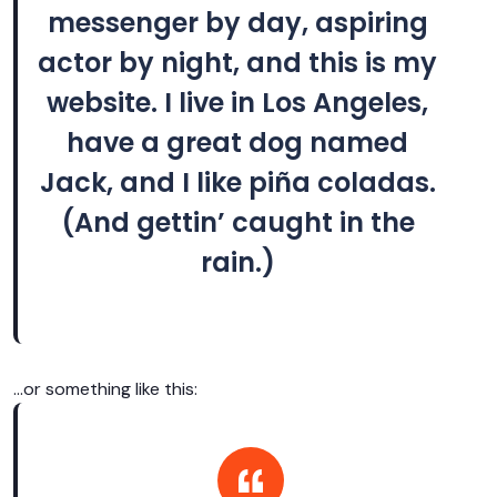
messenger by day, aspiring
actor by night, and this is my
website. I live in Los Angeles,
have a great dog named
Jack, and I like piña coladas.
(And gettin’ caught in the
rain.)
…or something like this: