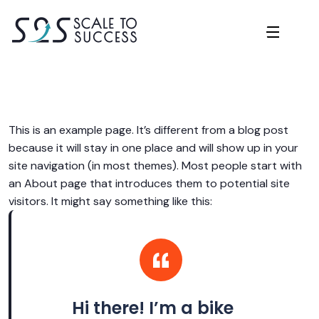
This is an example page. It’s different from a blog post
because it will stay in one place and will show up in your
site navigation (in most themes). Most people start with
an About page that introduces them to potential site
visitors. It might say something like this:
Hi there! I’m a bike