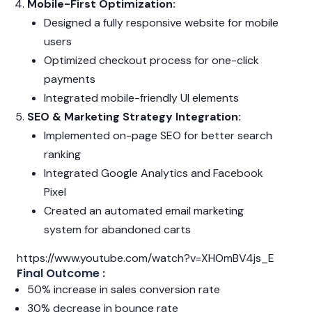
Mobile-First Optimization:
Designed a fully responsive website for mobile
users
Optimized checkout process for one-click
payments
Integrated mobile-friendly UI elements
SEO & Marketing Strategy Integration:
Implemented on-page SEO for better search
ranking
Integrated Google Analytics and Facebook
Pixel
Created an automated email marketing
system for abandoned carts
https://www.youtube.com/watch?v=XHOmBV4js_E
Final Outcome :
50% increase in sales conversion rate
30% decrease in bounce rate