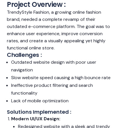
Project Overview :
TrendyStyle Fashion, a growing online fashion
brand, needed a complete revamp of their
outdated e-commerce platform. The goal was to
enhance user experience, improve conversion
rates, and create a visually appealing yet highly
functional online store.
Challenges :
Outdated website design with poor user
navigation
Slow website speed causing a high bounce rate
Ineffective product filtering and search
functionality
Lack of mobile optimization
Solutions Implemented :
Modern UI/UX Design:
Redesigned website with a sleek and trendy