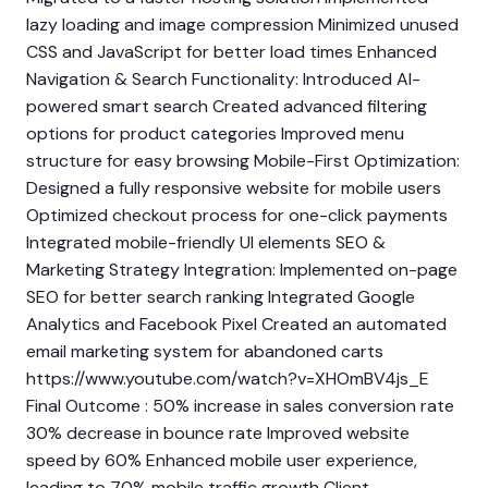
lazy loading and image compression Minimized unused
CSS and JavaScript for better load times Enhanced
Navigation & Search Functionality: Introduced AI-
powered smart search Created advanced filtering
options for product categories Improved menu
structure for easy browsing Mobile-First Optimization:
Designed a fully responsive website for mobile users
Optimized checkout process for one-click payments
Integrated mobile-friendly UI elements SEO &
Marketing Strategy Integration: Implemented on-page
SEO for better search ranking Integrated Google
Analytics and Facebook Pixel Created an automated
email marketing system for abandoned carts
https://www.youtube.com/watch?v=XHOmBV4js_E
Final Outcome : 50% increase in sales conversion rate
30% decrease in bounce rate Improved website
speed by 60% Enhanced mobile user experience,
leading to 70% mobile traffic growth Client