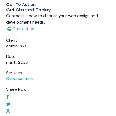
Call To Action
Get Started Today
Contact us now to discuss your web design and
development needs.
Contact Us
Client
admin_s2s
Date
mai 11, 2025
Services
Cybersecurity
Share Now