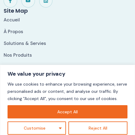
Site Map
Accueil
À Propos
Solutions & Servies
Nos Produits
Nos Références
We value your privacy
Our Solutions
We use cookies to enhance your browsing experience, serve
ShippingLog
personalised ads or content, and analyse our traffic. By
Ezycom
clicking "Accept All", you consent to our use of cookies.
CuisyStock
Accept All
LogiFact
Customise
Reject All