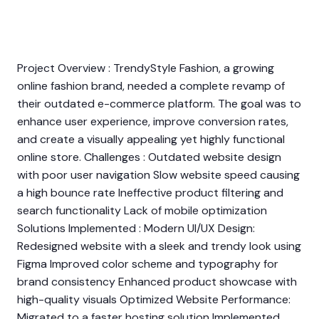
Project Overview : TrendyStyle Fashion, a growing
online fashion brand, needed a complete revamp of
their outdated e-commerce platform. The goal was to
enhance user experience, improve conversion rates,
and create a visually appealing yet highly functional
online store. Challenges : Outdated website design
with poor user navigation Slow website speed causing
a high bounce rate Ineffective product filtering and
search functionality Lack of mobile optimization
Solutions Implemented : Modern UI/UX Design:
Redesigned website with a sleek and trendy look using
Figma Improved color scheme and typography for
brand consistency Enhanced product showcase with
high-quality visuals Optimized Website Performance:
Migrated to a faster hosting solution Implemented