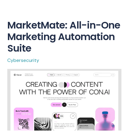
MarketMate: All-in-One
Marketing Automation
Suite
Cybersecurity