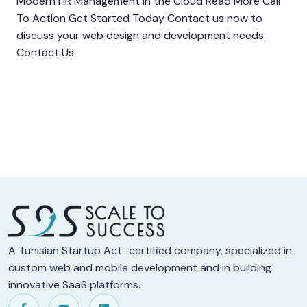
Modern HR Management in the Cloud Read More Call
To Action Get Started Today Contact us now to
discuss your web design and development needs.
Contact Us
A Tunisian Startup Act–certified company, specialized in
custom web and mobile development and in building
innovative SaaS platforms.