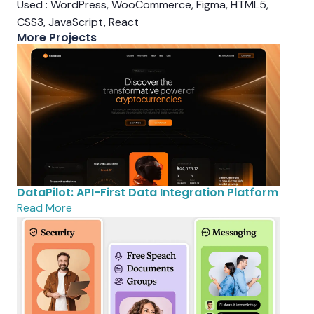
Used : WordPress, WooCommerce, Figma, HTML5,
CSS3, JavaScript, React
More Projects
DataPilot: API-First Data Integration Platform
Read More