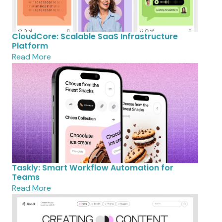
CloudCore: Scalable SaaS Infrastructure
Platform
Read More
Taskly: Smart Workflow Automation for
Teams
Read More