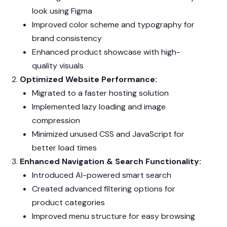
look using Figma
Improved color scheme and typography for
brand consistency
Enhanced product showcase with high-
quality visuals
Optimized Website Performance:
Migrated to a faster hosting solution
Implemented lazy loading and image
compression
Minimized unused CSS and JavaScript for
better load times
Enhanced Navigation & Search Functionality:
Introduced AI-powered smart search
Created advanced filtering options for
product categories
Improved menu structure for easy browsing