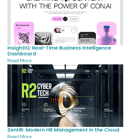
InsightIQ: Real-Time Business Intelligence
Dashboard
Read More
ZenHR: Modern HR Management in the Cloud
Read More