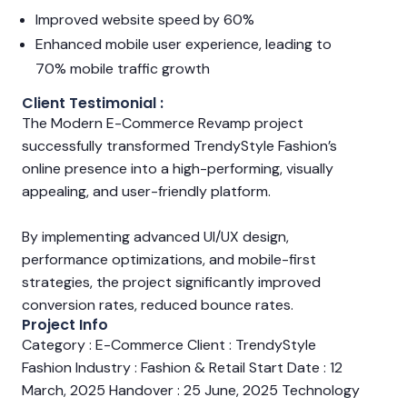
Improved website speed by 60%
Enhanced mobile user experience, leading to
70% mobile traffic growth
Client Testimonial :
The Modern E-Commerce Revamp project
successfully transformed TrendyStyle Fashion’s
online presence into a high-performing, visually
appealing, and user-friendly platform.
By implementing advanced UI/UX design,
performance optimizations, and mobile-first
strategies, the project significantly improved
conversion rates, reduced bounce rates.
Project Info
Category : E-Commerce Client : TrendyStyle
Fashion Industry : Fashion & Retail Start Date : 12
March, 2025 Handover : 25 June, 2025 Technology