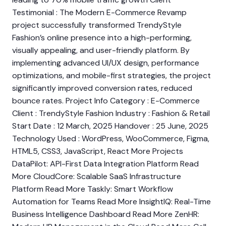
Testimonial : The Modern E-Commerce Revamp
project successfully transformed TrendyStyle
Fashion’s online presence into a high-performing,
visually appealing, and user-friendly platform. By
implementing advanced UI/UX design, performance
optimizations, and mobile-first strategies, the project
significantly improved conversion rates, reduced
bounce rates. Project Info Category : E-Commerce
Client : TrendyStyle Fashion Industry : Fashion & Retail
Start Date : 12 March, 2025 Handover : 25 June, 2025
Technology Used : WordPress, WooCommerce, Figma,
HTML5, CSS3, JavaScript, React More Projects
DataPilot: API-First Data Integration Platform Read
More CloudCore: Scalable SaaS Infrastructure
Platform Read More Taskly: Smart Workflow
Automation for Teams Read More InsightIQ: Real-Time
Business Intelligence Dashboard Read More ZenHR: