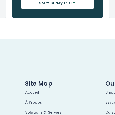
Start 14 day trial
Site Map
Our
Accueil
Ship
À Propos
Ezyc
Solutions & Servies
Cuis