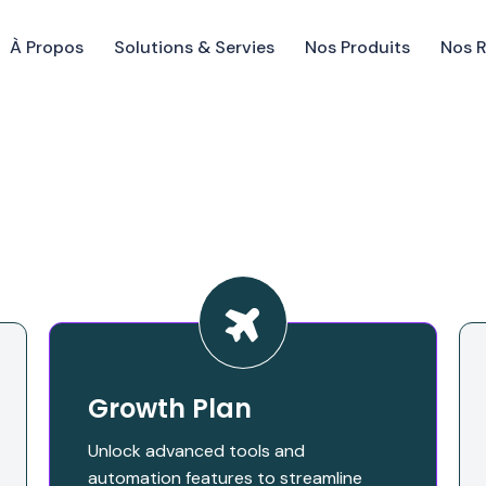
À Propos
Solutions & Servies
Nos Produits
Nos 
Growth Plan
Unlock advanced tools and
automation features to streamline