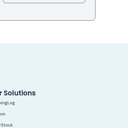
 Solutions
pingLog
om
yStock