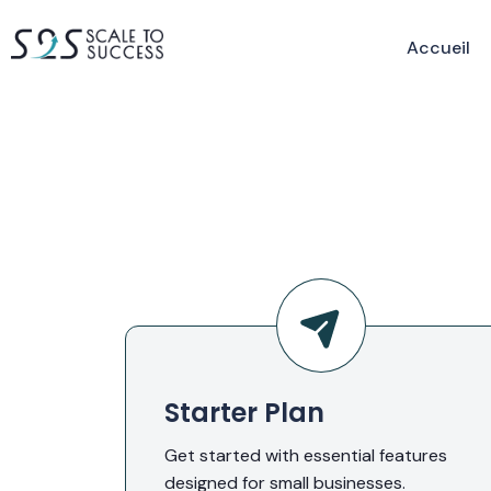
Accueil
Starter Plan
Get started with essential features
designed for small businesses.