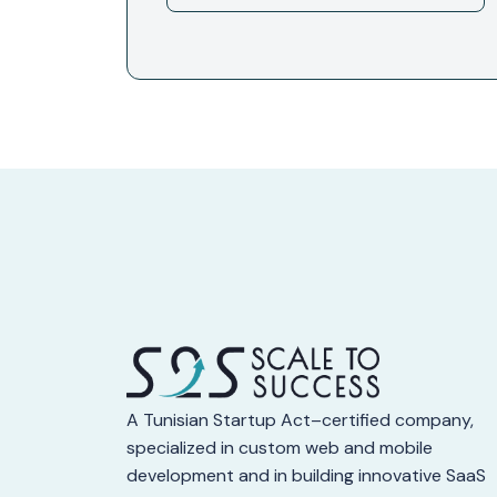
A Tunisian Startup Act–certified company,
specialized in custom web and mobile
development and in building innovative SaaS