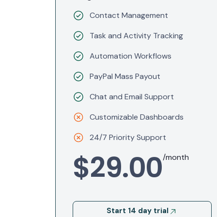
Contact Management
Task and Activity Tracking
Automation Workflows
PayPal Mass Payout
Chat and Email Support
Customizable Dashboards
24/7 Priority Support
$29.00
/month
Start 14 day trial