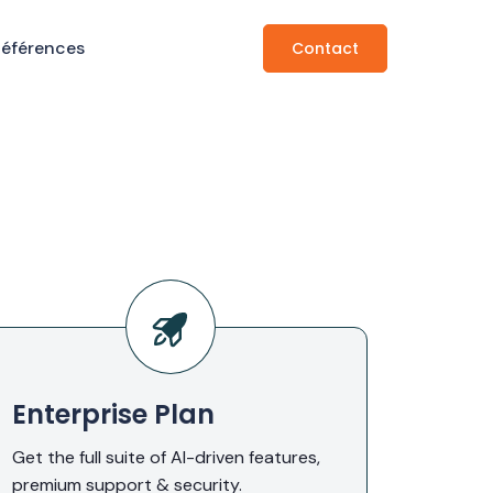
Références
Contact
Enterprise Plan
Get the full suite of AI-driven features,
premium support & security.