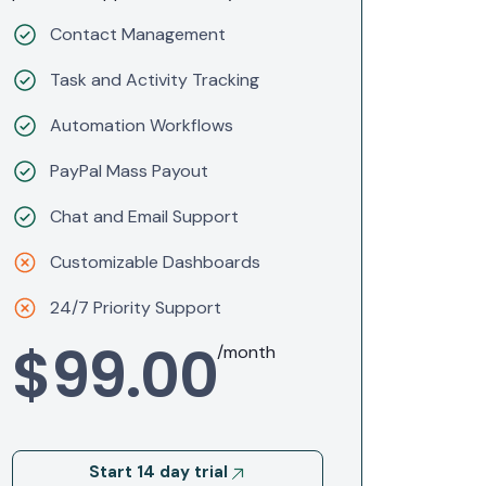
Contact Management
Task and Activity Tracking
Automation Workflows
PayPal Mass Payout
Chat and Email Support
Customizable Dashboards
24/7 Priority Support
$99.00
/month
Start 14 day trial