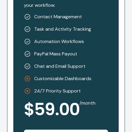
your workflow.
Contact Management
Task and Activity Tracking
Automation Workflows
PayPal Mass Payout
Chat and Email Support
Customizable Dashboards
24/7 Priority Support
$59.00
/month