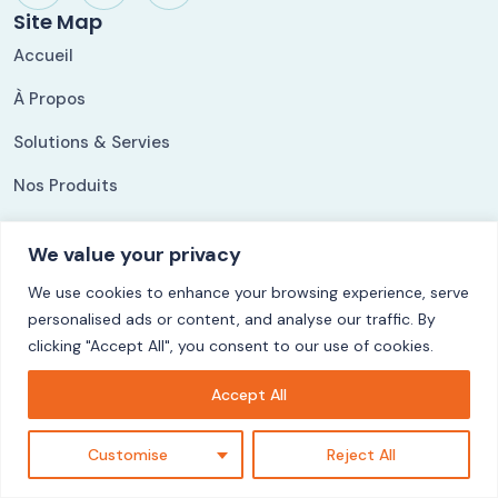
Site Map
Accueil
À Propos
Solutions & Servies
Nos Produits
Nos Références
We value your privacy
Our Solutions
We use cookies to enhance your browsing experience, serve
ShippingLog
personalised ads or content, and analyse our traffic. By
Ezycom
clicking "Accept All", you consent to our use of cookies.
CuisyStock
Accept All
LogiFact
Customise
Reject All