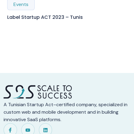
Events
Label Startup ACT 2023 – Tunis
A Tunisian Startup Act–certified company, specialized in
custom web and mobile development and in building
innovative SaaS platforms.