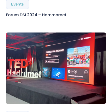
Events
Forum DSI 2024 – Hammamet