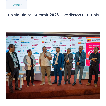
Events
Tunisia Digital Summit 2025 – Radisson Blu Tunis