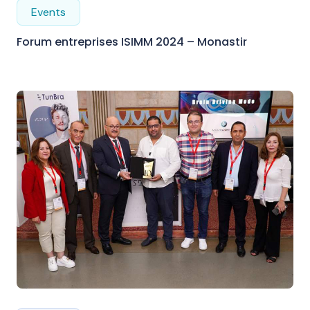
Events
Forum entreprises ISIMM 2024 – Monastir