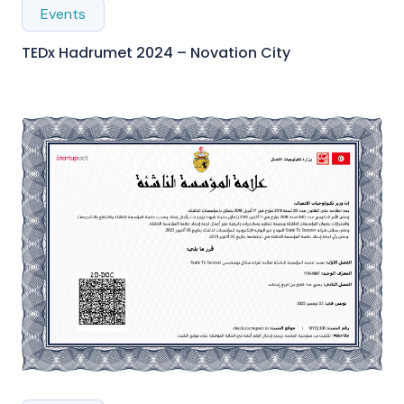
Events
TEDx Hadrumet 2024 – Novation City