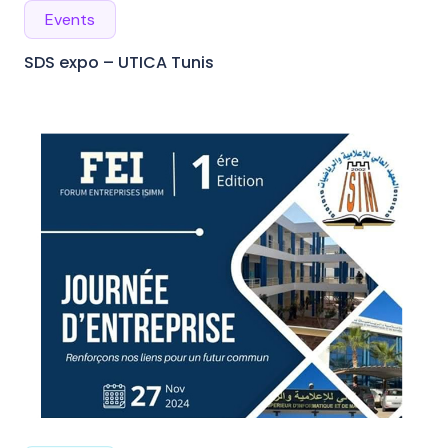
Events
SDS expo – UTICA Tunis