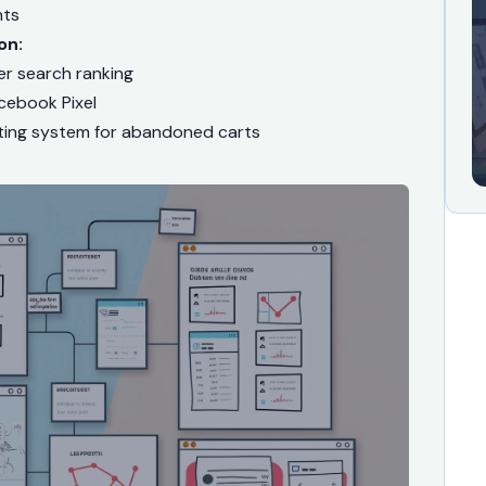
nts
on:
r search ranking
cebook Pixel
ting system for abandoned carts