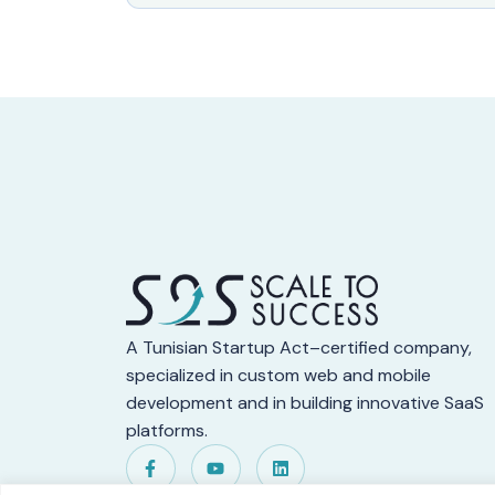
A Tunisian Startup Act–certified company,
specialized in custom web and mobile
development and in building innovative SaaS
platforms.