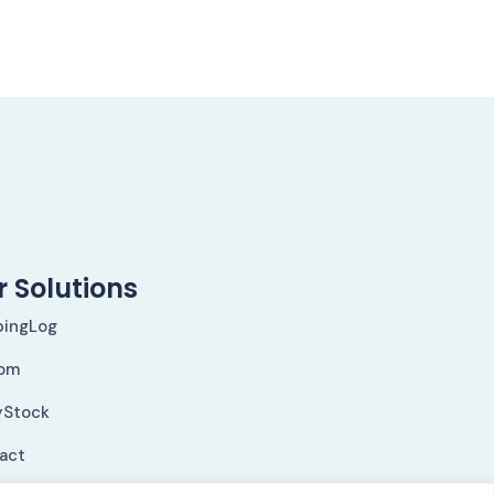
 Solutions
pingLog
om
yStock
Fact