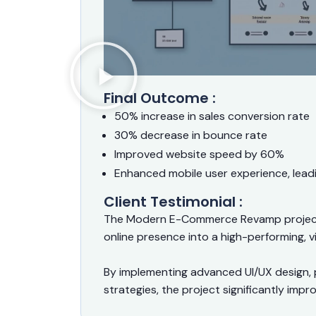
Final Outcome :
50% increase in sales conversion rate
30% decrease in bounce rate
Improved website speed by 60%
Enhanced mobile user experience, lead
Client Testimonial :
The Modern E-Commerce Revamp project 
online presence into a high-performing, vi
By implementing advanced UI/UX design, 
strategies, the project significantly im