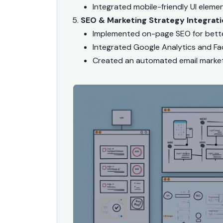
Integrated mobile-friendly UI eleme
SEO & Marketing Strategy Integrati
Implemented on-page SEO for bette
Integrated Google Analytics and Fa
Created an automated email marke