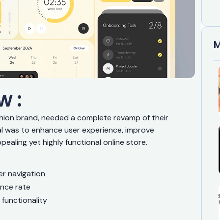
M
w :
shion brand, needed a complete revamp of their
 was to enhance user experience, improve
pealing yet highly functional online store.
r navigation
unce rate
 functionality