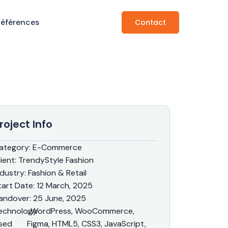
Références
Contact
roject Info
ategory
: E-Commerce
lient
: TrendyStyle Fashion
ndustry
: Fashion & Retail
tart Date
: 12 March, 2025
andover
: 25 June, 2025
echnology
: WordPress, WooCommerce,
sed
Figma, HTML5, CSS3, JavaScript,