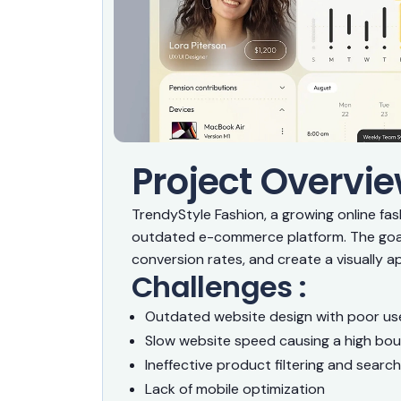
Project Overvie
TrendyStyle Fashion, a growing online fa
outdated e-commerce platform. The goal
conversion rates, and create a visually ap
Challenges :
Outdated website design with poor use
Slow website speed causing a high bo
Ineffective product filtering and search
Lack of mobile optimization