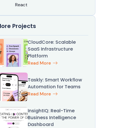
React
ore Projects
CloudCore: Scalable
SaaS Infrastructure
Platform
Read More
Taskly: Smart Workflow
Automation for Teams
Read More
InsightIQ: Real-Time
Business Intelligence
Dashboard