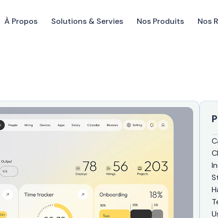
À Propos
Solutions & Servies
Nos Produits
Nos 
P
C
C
I
S
H
T
U