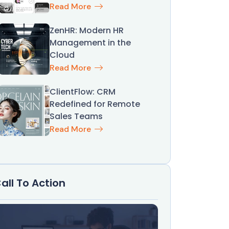
Read More
ZenHR: Modern HR
Management in the
Cloud
Read More
ClientFlow: CRM
Redefined for Remote
Sales Teams
Read More
all To Action