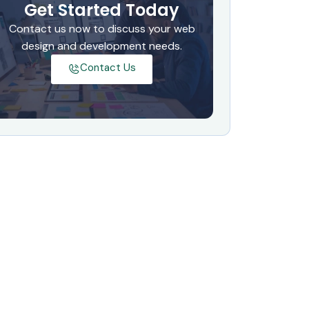
Get Started Today
Contact us now to discuss your web
design and development needs.
Contact Us