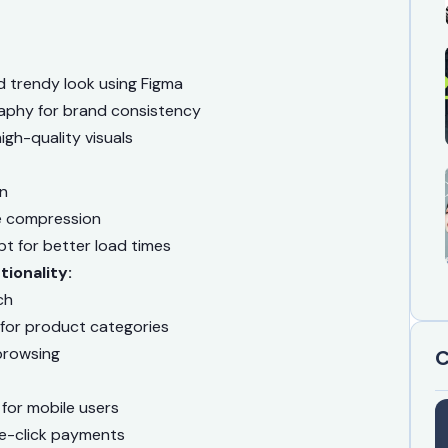
d trendy look using Figma
aphy for brand consistency
gh-quality visuals
on
e compression
t for better load times
ionality:
ch
 for product categories
browsing
C
 for mobile users
e-click payments