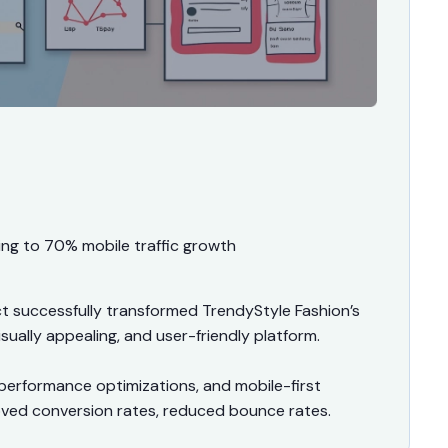
ing to 70% mobile traffic growth
successfully transformed TrendyStyle Fashion’s
sually appealing, and user-friendly platform.
performance optimizations, and mobile-first
proved conversion rates, reduced bounce rates.