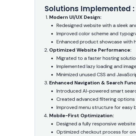
Solutions Implemented :
Modern UI/UX Design:
Redesigned website with a sleek an
Improved color scheme and typogr
Enhanced product showcase with hi
Optimized Website Performance:
Migrated to a faster hosting soluti
Implemented lazy loading and imag
Minimized unused CSS and JavaScrip
Enhanced Navigation & Search Funct
Introduced AI-powered smart sear
Created advanced filtering options
Improved menu structure for easy 
Mobile-First Optimization:
Designed a fully responsive website
Optimized checkout process for on