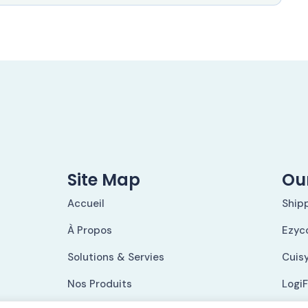
Site Map
Our
Accueil
Ship
À Propos
Ezyc
Solutions & Servies
Cuis
Nos Produits
Logi