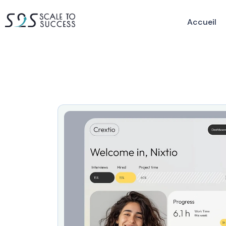
Accueil