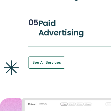
05
Paid
Advertising
See All Services