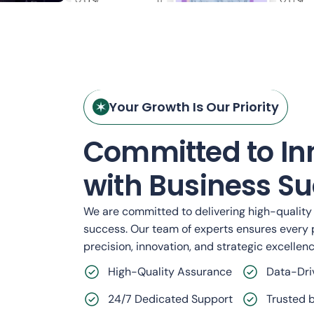
nting
CloudCore: Scalable SaaS
Your Growth Is Our Priority
Infrastructure Platform
Committed to In
Cybersecurity
with Business Su
We are committed to delivering high-quality s
success. Our team of experts ensures every 
precision, innovation, and strategic excellenc
High-Quality Assurance
Data-Dri
24/7 Dedicated Support
Trusted b