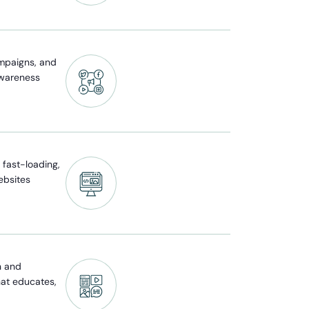
mpaigns, and
awareness
fast-loading,
ebsites
n and
hat educates,