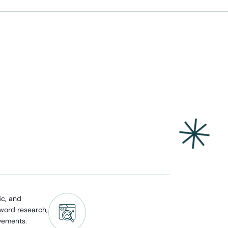
ic, and
yword research,
vements.