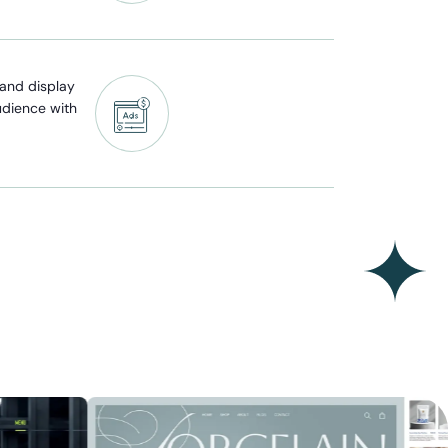
and display
udience with