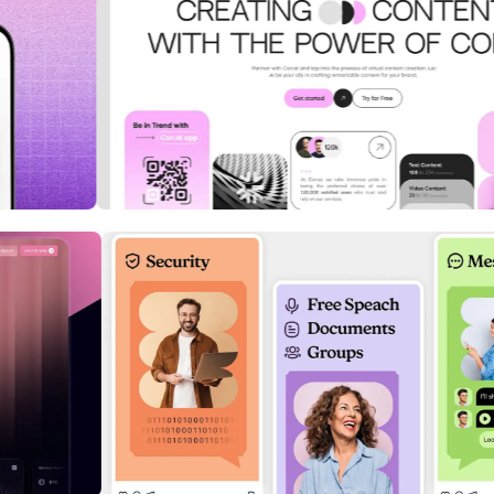
ation
InsightIQ: Real-Time Business
Intelligence Dashboard
Cybersecurity