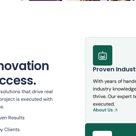
Taskly: Smart Workflow Autom
for Teams
novation
Proven Indust
Cybersecurity
ccess.
With years of hand
industry knowledge 
olutions that drive real
thrive. Our expert 
project is executed with
executed.
e.
About Us
ven Results
y Clients