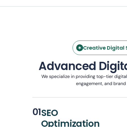
Creative Digital 
Advanced Digita
We specialize in providing top-tier digita
engagement, and brand
01
SEO
Optimization