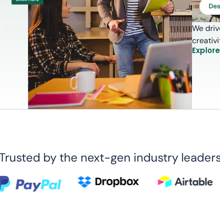
We driv
creativ
Explor
Trusted by the next-gen industry leader