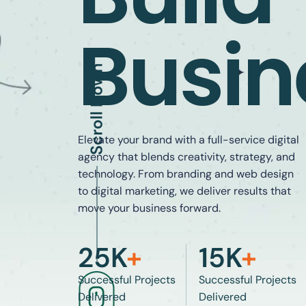
Busin
Elevate your brand with a full-service digital
agency that blends creativity, strategy, and
technology. From branding and web design
to digital marketing, we deliver results that
move your business forward.
25
K
+
15
K
+
Successful Projects
Successful Projects
Delivered
Delivered