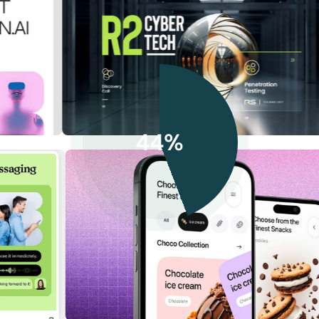
44%
ZenHR: Modern HR Management
Cloud
Cybersecurity