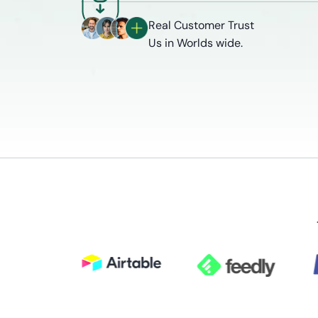
Real Customer Trust
Us in Worlds wide.