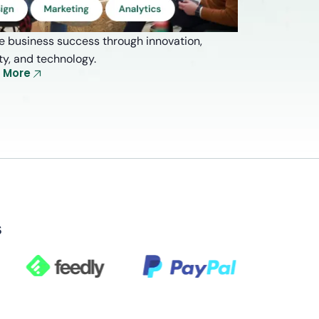
e business success through innovation,
ity, and technology.
e More
s