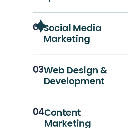
02
Social Media
Marketing
03
Web Design &
Development
04
Content
Marketing