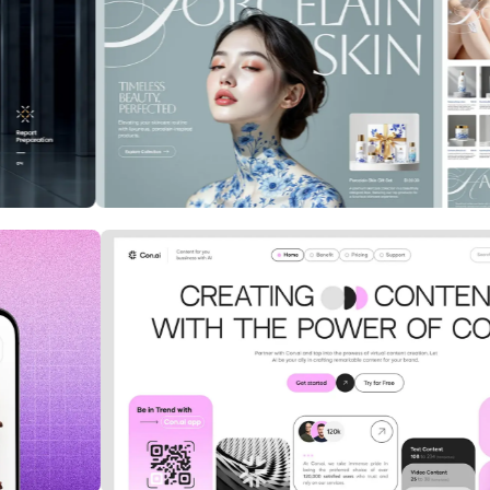
 in the
ClientFlow: CRM Redefined for
Sales Teams
Cybersecurity