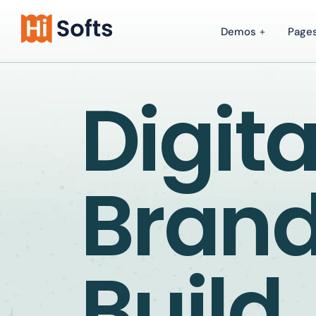
Demos
Page
Digita
Bran
Build