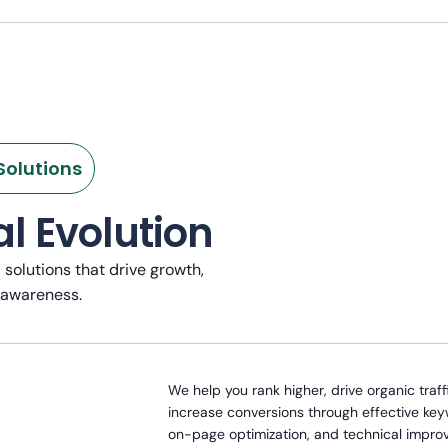
Solutions
l Evolution
l solutions that drive growth,
 awareness.
We help you rank higher, drive organic traff
increase conversions through effective ke
on-page optimization, and technical impro