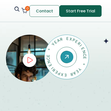
0
Contact
Start Free Trial
A
E
R
Y
E
X
*
P
E
E
C
R
N
I
E
E
N
I
R
C
E
E
P
X
*
E
Y
E
R
A