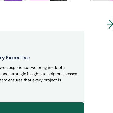
ation
InsightIQ: Real-Time Business
Intelligence Dashboard
ry Expertise
Cybersecurity
s-on experience, we bring in-depth
and strategic insights to help businesses
team ensures that every project is