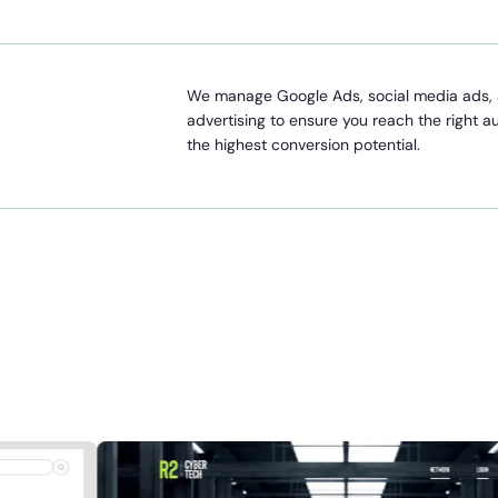
We manage Google Ads, social media ads, 
advertising to ensure you reach the right a
the highest conversion potential.