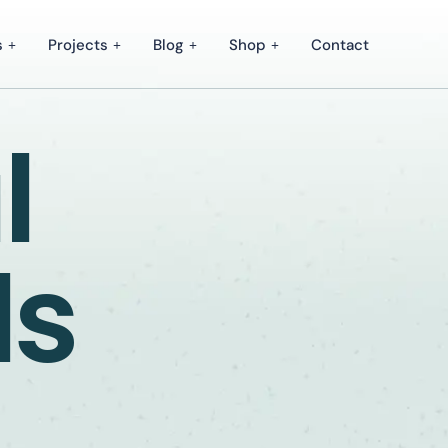
s
Projects
Blog
Shop
Contact
l
ds