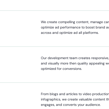
We create compelling content, manage ca
optimize ad performance to boost brand 
across and optimize ad all platforms.
Our development team creates responsive, 
and visually more then quality appealing w
optimized for conversions.
From blogs and articles to video productio
infographics, we create valuable content t
engages, and converts your audience.